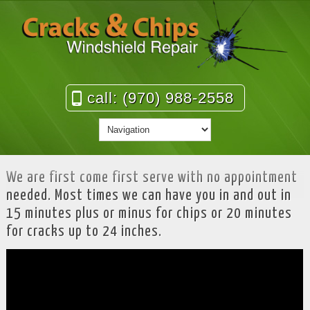
call: (970) 988-2558
We are first come first serve with no appointment
needed. Most times we can have you in and out in
15 minutes plus or minus for chips or 20 minutes
for cracks up to 24 inches.