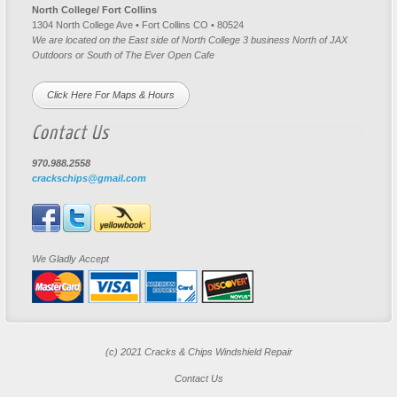
North College/ Fort Collins
1304 North College Ave • Fort Collins CO • 80524
We are located on the East side of North College 3 business North of JAX
Outdoors or South of The Ever Open Cafe
Click Here For Maps & Hours
Contact Us
970.988.2558
crackschips@gmail.com
We Gladly Accept
(c) 2021 Cracks & Chips Windshield Repair
Contact Us