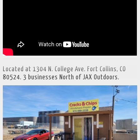
Located at 1304 N. College Ave. Fort Collins, CO
80524. 3 businesses North of JAX Outdoors.