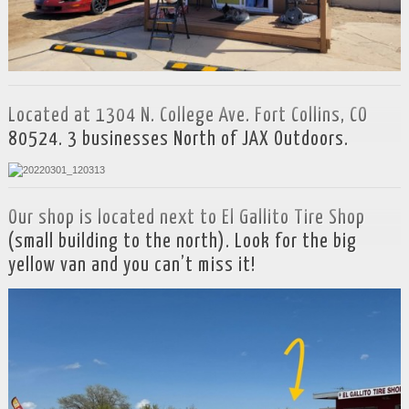
Located at 1304 N. College Ave. Fort Collins, CO
80524. 3 businesses North of JAX Outdoors.
Our shop is located next to El Gallito Tire Shop
(small building to the north). Look for the big
yellow van and you can’t miss it!