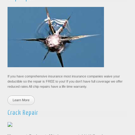
If you have comprehensive insurance most insurance companies waive your
deductible so the repair is FREE to you! If you don’t have full coverage we offer
reduced rates All chip repairs have a life time warranty.
Learn More
Crack Repair