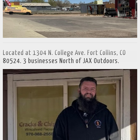
Located at 1304 N. College Ave. Fort Collins, CO
80524. 3 businesses North of JAX Outdoors.