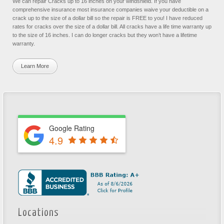
We can repair Cracks up to 16 inches on your windshield. If you have
comprehensive insurance most insurance companies waive your deductible on a
crack up to the size of a dollar bill so the repair is FREE to you! I have reduced
rates for cracks over the size of a dollar bill. All cracks have a life time warranty up
to the size of 16 inches. I can do longer cracks but they won’t have a lifetime
warranty.
Learn More
Google Rating
4.9
Locations