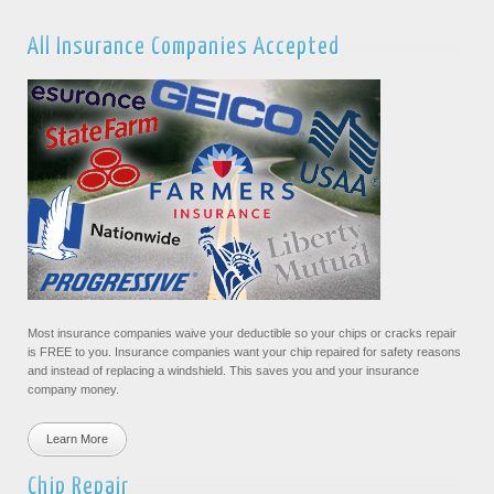
All Insurance Companies Accepted
Most insurance companies waive your deductible so your chips or cracks repair
is FREE to you. Insurance companies want your chip repaired for safety reasons
and instead of replacing a windshield. This saves you and your insurance
company money.
Learn More
Chip Repair